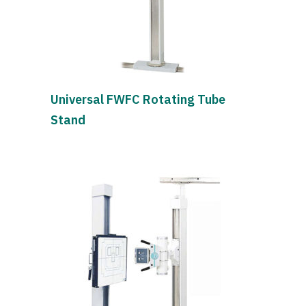
Universal FWFC Rotating Tube
Stand