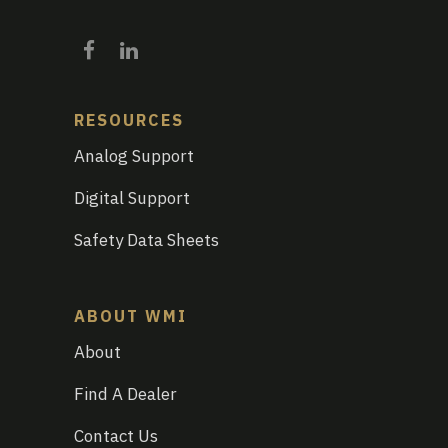
RESOURCES
Analog Support
Digital Support
Safety Data Sheets
ABOUT WMI
About
Find A Dealer
Contact Us