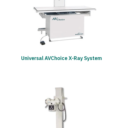
Universal AVChoice X-Ray System