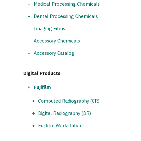
Medical Processing Chemicals
Dental Processing Chemicals
Imaging Films
Accessory Chemicals
Accessory Catalog
Digital Products
Fujifilm
Computed Radiography (CR)
Digital Radiography (DR)
Fujifilm Workstations