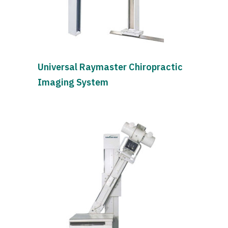
Universal Raymaster Chiropractic
Imaging System