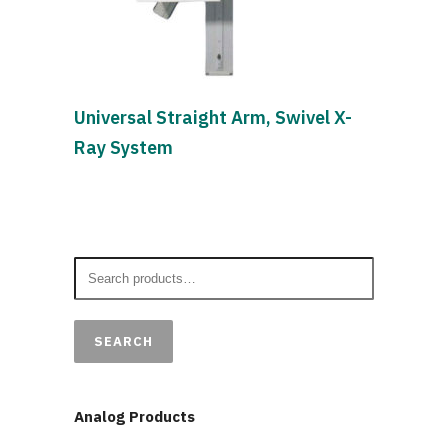
Universal Straight Arm, Swivel X-
Ray System
SEARCH
Analog Products