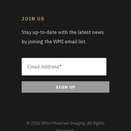
JOIN US
Stay up-to-date with the latest news
by joining the WMI email list.
Email
*
© 2026 White Mountain Imaging. All Rights
Reserved.