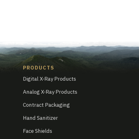
PRODUCTS
Digital X-Ray Products
Analog X-Ray Products
Contract Packaging
Hand Sanitizer
Face Shields