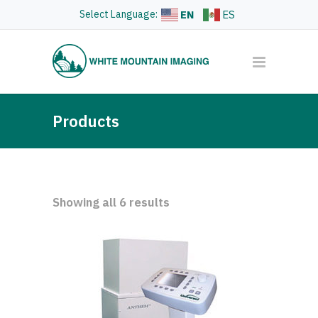
Select Language:
EN
ES
Products
Showing all 6 results