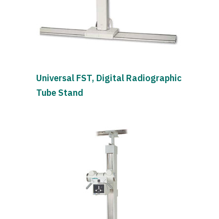
Universal FST, Digital Radiographic
Tube Stand