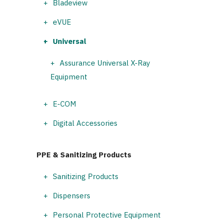
Bladeview
eVUE
Universal
Assurance Universal X-Ray
Equipment
E-COM
Digital Accessories
PPE & Sanitizing Products
Sanitizing Products
Dispensers
Personal Protective Equipment