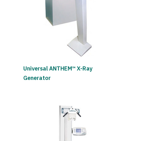
Universal ANTHEM™ X-Ray
Generator