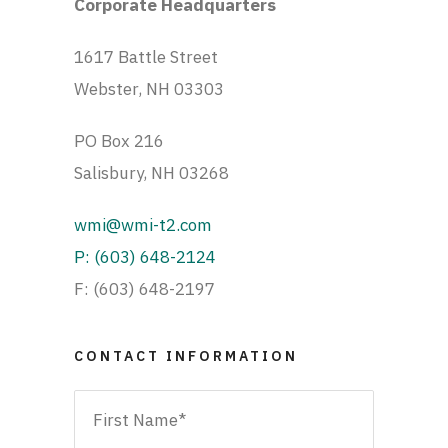
Corporate Headquarters
1617 Battle Street
Webster, NH 03303
PO Box 216
Salisbury, NH 03268
wmi@wmi-t2.com
P: (603) 648-2124
F: (603) 648-2197
CONTACT INFORMATION
Name
*