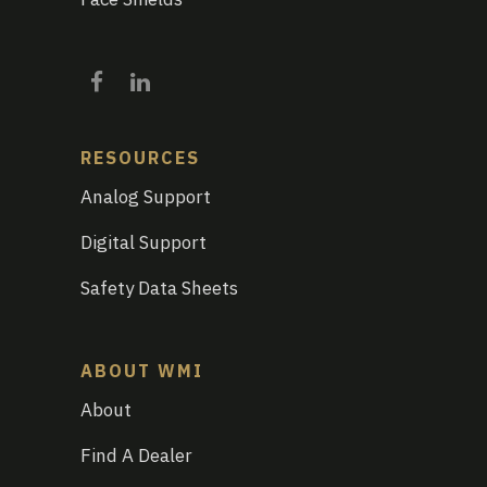
RESOURCES
Analog Support
Digital Support
Safety Data Sheets
ABOUT WMI
About
Find A Dealer