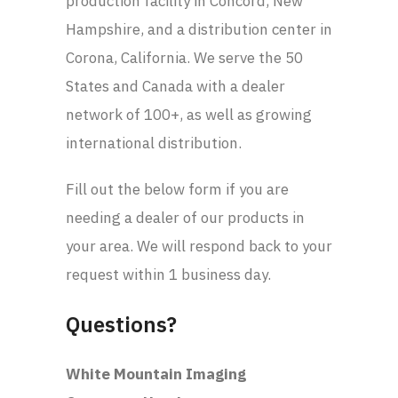
production facility in Concord, New
Hampshire, and a distribution center in
Corona, California. We serve the 50
States and Canada with a dealer
network of 100+, as well as growing
international distribution.
Fill out the below form if you are
needing a dealer of our products in
your area. We will respond back to your
request within 1 business day.
Questions?
White Mountain Imaging