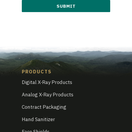
are
you
interested
in?
*
PRODUCTS
Digital X-Ray Products
Analog X-Ray Products
Contract Packaging
Hand Sanitizer
Face Shields