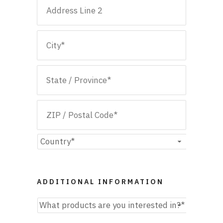
Street
Address
Address
Line
2
City
State
/
Province
ZIP
/
/
Country
Region
Postal
ADDITIONAL INFORMATION
Code
What
products