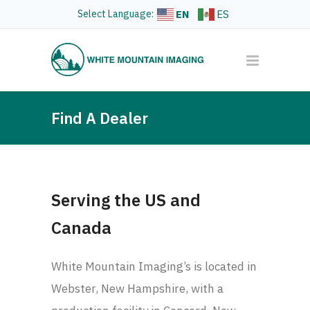
Select Language:
EN
ES
Find A Dealer
Serving the US and
Canada
White Mountain Imaging’s is located in
Webster, New Hampshire, with a