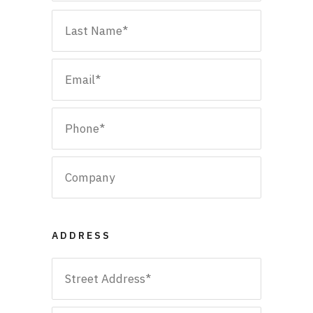
First
Email
*
Last
Phone
*
Company
ADDRESS
Address
*