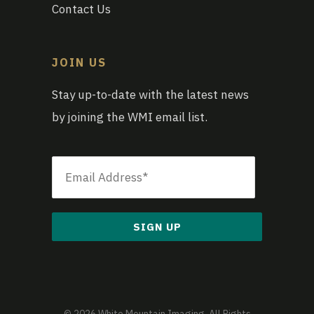
Contact Us
JOIN US
Stay up-to-date with the latest news
by joining the WMI email list.
Email
*